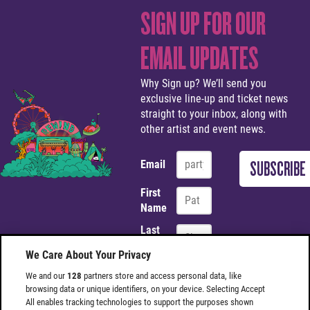
SIGN UP FOR OUR
EMAIL UPDATES
Why Sign up? We’ll send you
exclusive line-up and ticket news
straight to your inbox, along with
other artist and event news.
Email
First
Name
Last
Name
We Care About Your Privacy
We and our
128
partners store and access personal data, like
browsing data or unique identifiers, on your device. Selecting Accept
Site Footer
All enables tracking technologies to support the purposes shown