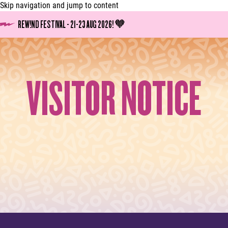
Skip navigation and jump to content
REW!ND FESTIVAL - 21-23 AUG 2026! 🧡
VISITOR NOTICE