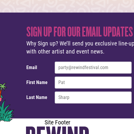
SIGN UP FOR OUR EMAIL UPDATES
Why Sign up? We’ll send you exclusive line-up
with other artist and event news.
Email
First Name
Last Name
Site Footer