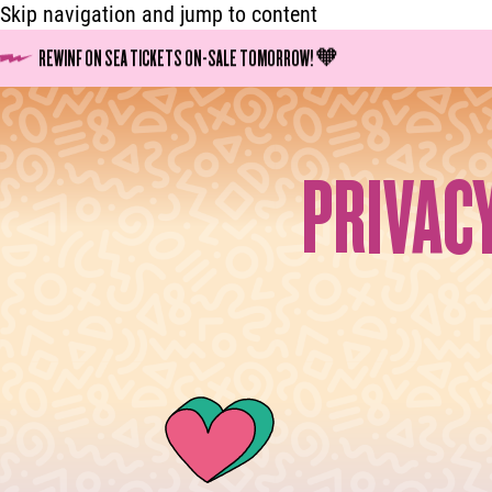
Skip navigation and jump to content
REWINF ON SEA TICKETS ON-SALE TOMORROW! 🧡
PRIVAC