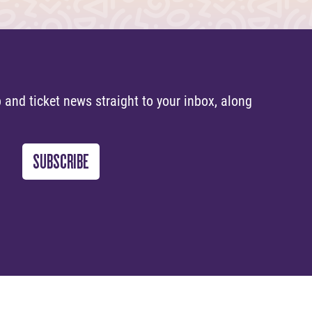
 and ticket news straight to your inbox, along