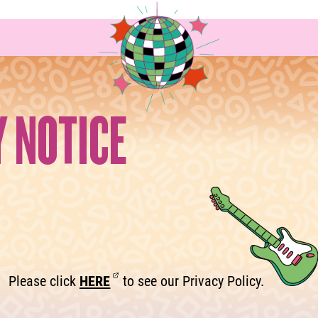
Y NOTICE
Please click
HERE
to see our Privacy Policy.