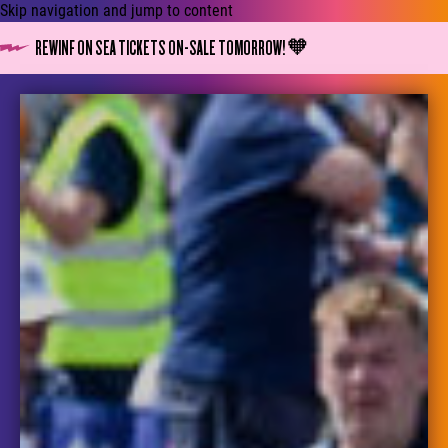
Skip navigation and jump to content
REWINF ON SEA TICKETS ON-SALE TOMORROW! 🧡