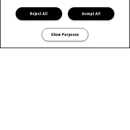
BOOK TICKETS
Reject All
Accept All
Show Purposes
Manage my cookies