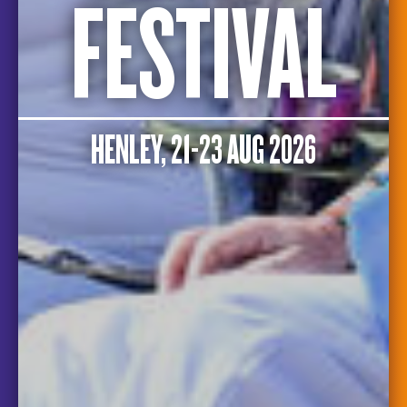
FESTIVAL
HENLEY, 21-23 AUG 2026