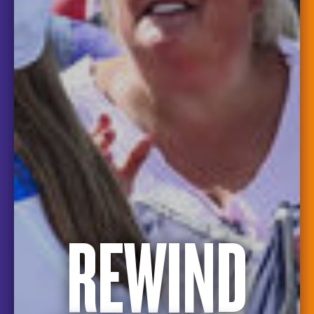
REWIND