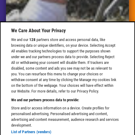
We Care About Your Privacy
We and our
128
partners store and access personal data, like
browsing data or unique identifiers, on your device. Selecting Accept
All enables tracking technologies to support the purposes shown
under we and our partners process data to provide. Selecting Reject
All or withdrawing your consent will disable them. If trackers are
disabled, some content and ads you see may not be as relevant to
you. You can resurface this menu to change your choices or
withdraw consent at any time by clicking the Manage my cookies link
on the bottom of the webpage. Your choices will have effect within
our Website. For more details, refer to our Privacy Policy.
We and our partners process data to provide:
Store and/or access information on a device. Create profiles for
personalised advertising. Personalised advertising and content,
advertising and content measurement, audience research and services
development.
List of Partners (vendors)